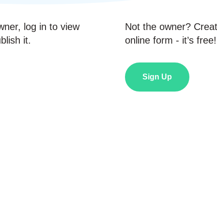
wner, log in to view
Not the owner? Crea
lish it.
online form - it’s free!
Sign Up