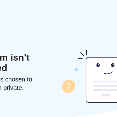
m isn't
ed
s chosen to
 private.