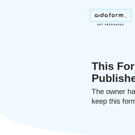
This For
Publish
The owner ha
keep this form