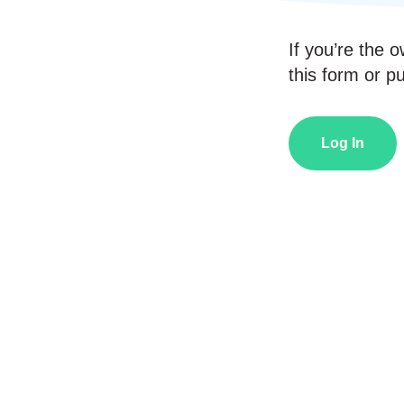
If you’re the o
this form or pub
Log In