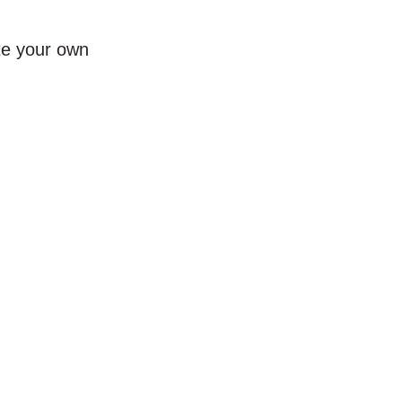
te your own